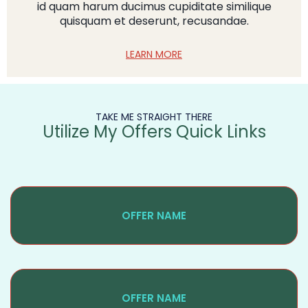
id quam harum ducimus cupiditate similique
quisquam et deserunt, recusandae.
LEARN MORE
TAKE ME STRAIGHT THERE
Utilize My Offers Quick Links
OFFER NAME
OFFER NAME