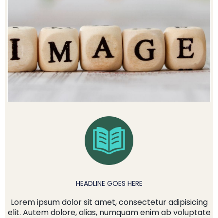
HEADLINE GOES HERE
Lorem ipsum dolor sit amet, consectetur adipisicing
elit. Autem dolore, alias, numquam enim ab voluptate