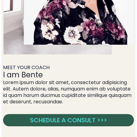
MEET YOUR COACH
I am Bente
Lorem ipsum dolor sit amet, consectetur adipisicing
elit. Autem dolore, alias, numquam enim ab voluptate
id quam harum ducimus cupiditate similique quisquam
et deserunt, recusandae.
SCHEDULE A CONSULT >>>