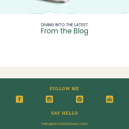
DIVING INTO THE LATEST
From the Blog
FOLLOW ME
SAY HELLO
hello@emailaddress.com