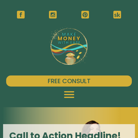
FREE CONSULT
Call to Action Headline!