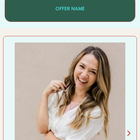
OFFER NAME