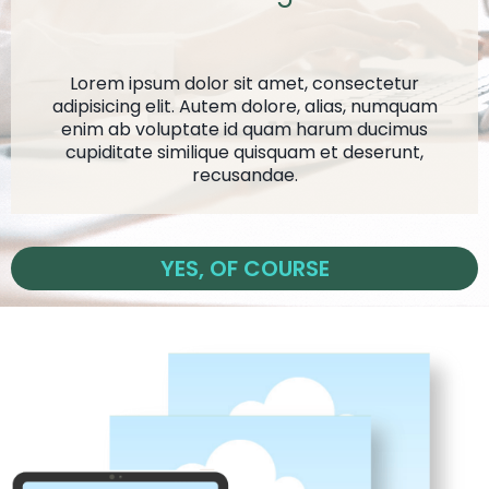
Lorem ipsum dolor sit amet, consectetur
adipisicing elit. Autem dolore, alias, numquam
enim ab voluptate id quam harum ducimus
cupiditate similique quisquam et deserunt,
recusandae.
YES, OF COURSE