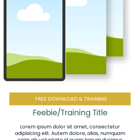
FREE DOWNLOAD & TRAINING
Feebie/Training Title
Lorem ipsum dolor sit amet, consectetur
adipisicing elit. Autem dolore, alias, numquam
enim ab voluptate id quam harum ducimus