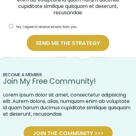
cupiditate similique quisquam et deserunt,
recusandae.
Yes, I agree to receive emails from you
SEND ME THE STRATEGY
BECOME A MEMBER
Join My Free Community!
Lorem ipsum dolor sit amet, consectetur adipisicing
elit. Autem dolore, alias, numquam enim ab voluptate
id quam harum ducimus cupiditate similique quisquam
et deserunt, recusandae.
JOIN THE COMMUNITY >>>