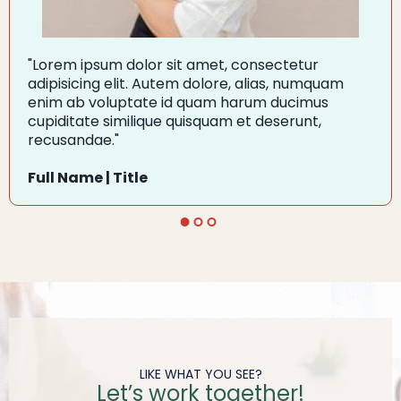
"Lorem ipsum dolor sit amet, consectetur
adipisicing elit. Autem dolore, alias, numquam
enim ab voluptate id quam harum ducimus
cupiditate similique quisquam et deserunt,
recusandae."
Full Name | Title
LIKE WHAT YOU SEE?
Let’s work together!