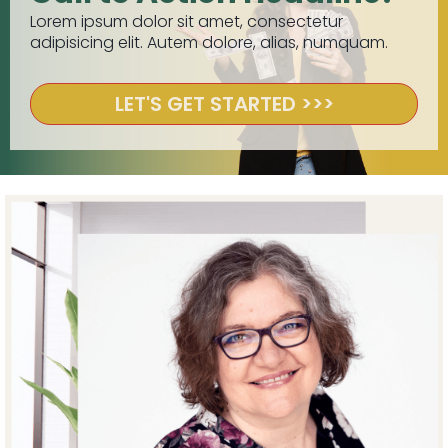
Lorem ipsum dolor sit amet, consectetur
adipisicing elit. Autem dolore, alias, numquam.
LET'S GET STARTED >>>