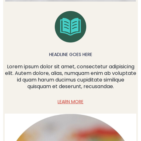
HEADLINE GOES HERE
Lorem ipsum dolor sit amet, consectetur adipisicing
elit. Autem dolore, alias, numquam enim ab voluptate
id quam harum ducimus cupiditate similique
quisquam et deserunt, recusandae.
LEARN MORE