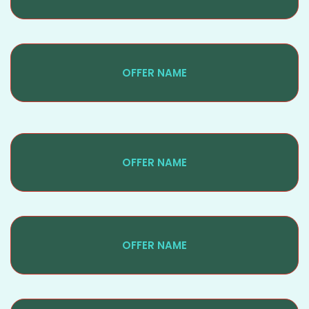
OFFER NAME
OFFER NAME
OFFER NAME