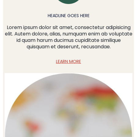
HEADLINE GOES HERE
Lorem ipsum dolor sit amet, consectetur adipisicing
elit. Autem dolore, alias, numquam enim ab voluptate
id quam harum ducimus cupiditate similique
quisquam et deserunt, recusandae.
LEARN MORE