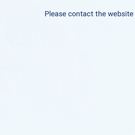
Please contact the website o