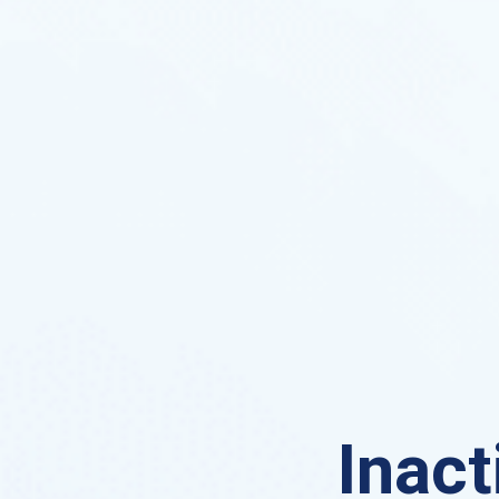
Inact