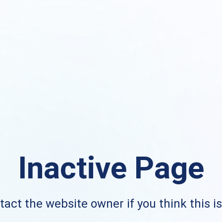
Inactive Page
act the website owner if you think this i