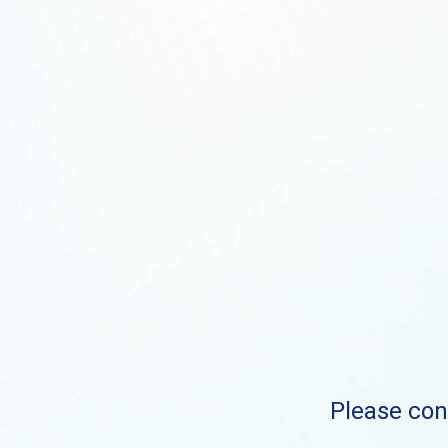
Please cont