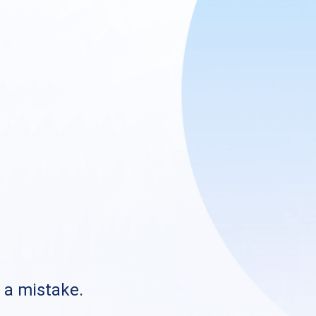
s a mistake.