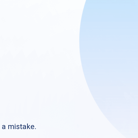
s a mistake.