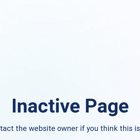
Inactive Page
act the website owner if you think this i