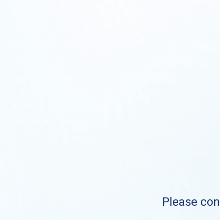
Please cont