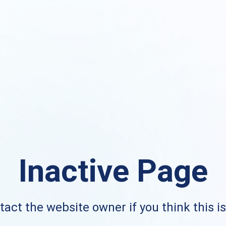
Inactive Page
act the website owner if you think this i