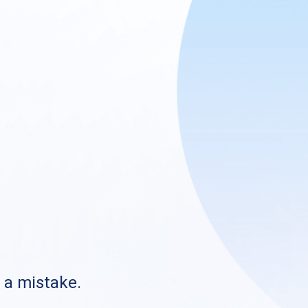
s a mistake.