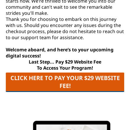
starts now. We’re thrilled to welcome you into our
community and can't wait to see the remarkable
strides you'll make.
Thank you for choosing to embark on this journey
with us. Should you encounter any issues during the
checkout process, please do not hesitate to reach out
to our support team for assistance.
Welcome aboard, and here’s to your upcoming
digital success!
Last Step... Pay $29 Website Fee
To Access Your Program!
CLICK HERE TO PAY YOUR $29 WEBSITE
FEE!