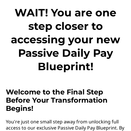
WAIT! You are one
step closer to
accessing your new
Passive Daily Pay
Blueprint!
Welcome to the Final Step
Before Your Transformation
Begins!
You're just one small step away from unlocking full
access to our exclusive Passive Daily Pay Blueprint. By