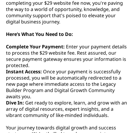
completing your $29 website fee now, you're paving
the way to a world of opportunity, knowledge, and
community support that's poised to elevate your
digital business journey.
Here’s What You Need to Do:
Complete Your Payment:
Enter your payment details
to process the $29 website fee. Rest assured, our
secure payment gateway ensures your information is
protected.
Instant Access:
Once your payment is successfully
processed, you will be automatically redirected to a
new page where immediate access to the Legacy
Builder Program and Digital Growth Community
awaits you.
Dive In:
Get ready to explore, learn, and grow with an
array of digital resources, expert insights, and a
vibrant community of like-minded individuals.
Your journey towards digital growth and success